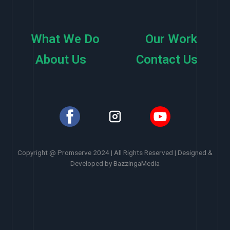
What We Do
Our Work
About Us
Contact Us
Copyright @ Promserve 2024 | All Rights Reserved | Designed &
Developed by BazzingaMedia