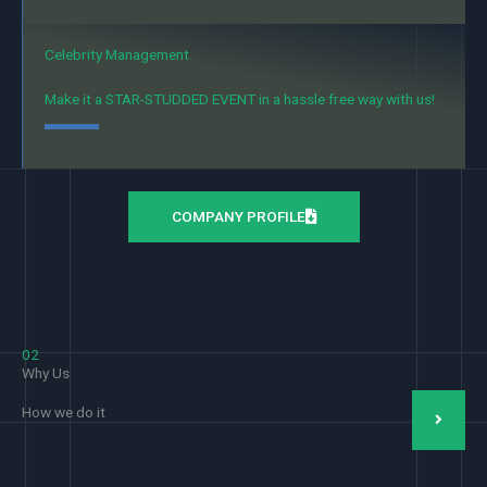
Celebrity Management
Make it a STAR-STUDDED EVENT in a hassle free way with us!
COMPANY PROFILE
02
Why Us
How we do it