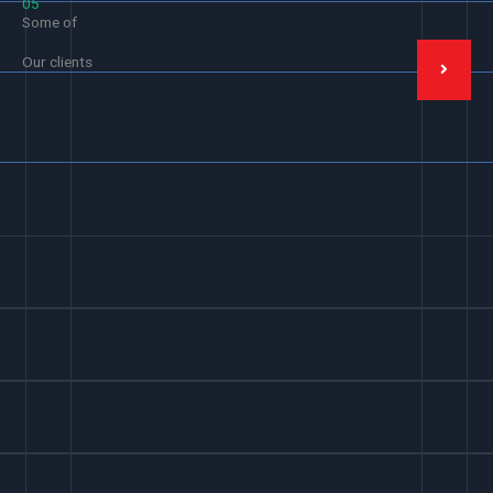
05
Some of
Our clients