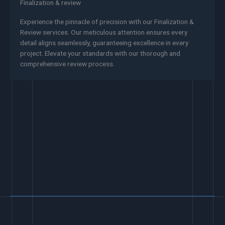
Finalization & review
Experience the pinnacle of precision with our Finalization &
Review services. Our meticulous attention ensures every
detail aligns seamlessly, guaranteeing excellence in every
project. Elevate your standards with our thorough and
comprehensive review process.