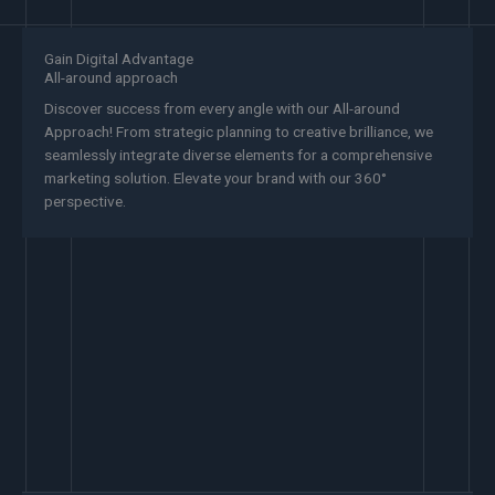
Gain Digital Advantage
All-around approach
Discover success from every angle with our All-around
Approach! From strategic planning to creative brilliance, we
seamlessly integrate diverse elements for a comprehensive
marketing solution. Elevate your brand with our 360°
perspective.