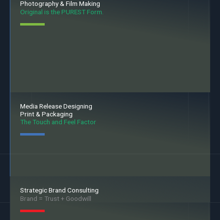
Photography & Film Making
Original is the PUREST Form.
Media Release Designing
Print & Packaging
The Touch and Feel Factor
Strategic Brand Consulting
Brand = Trust + Goodwill