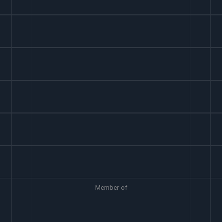
Member of