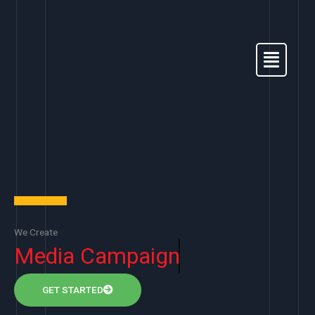
Skip
to
content
Menu
We Create
Media Campaign
GET STARTED