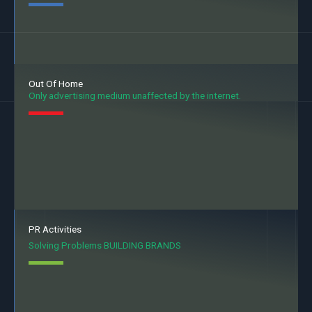
Out Of Home
Only advertising medium unaffected by the internet.
PR Activities
Solving Problems BUILDING BRANDS