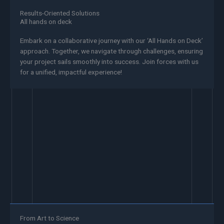
Results-Oriented Solutions
All hands on deck
Embark on a collaborative journey with our ‘All Hands on Deck’
approach. Together, we navigate through challenges, ensuring
your project sails smoothly into success. Join forces with us
for a unified, impactful experience!
From Art to Science