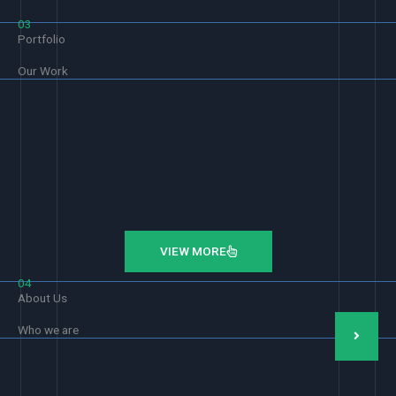
03
Portfolio
Our Work
VIEW MORE
04
About Us
Who we are