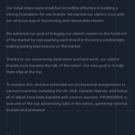
Our initial steps were small but incredibly effective in building a
strong foundation for our brands. We earned our client’s trust with
our virtuous way of functioning and remarkable results.
We achieved our goal of bringing our clients’ names to the forefront
of the market by representing each brand in the best possible light,
making lasting impressions on the market.
Thanks to our unwavering dedication and hard work, our clients’
brands soon became the talk of the nation. Our new goal is to help
them stay at the top.
To achieve this, we have extended our professional assignments to
various countries, including the UK, USA, Canada, Nairobi, and Dubai,
all of which have been handled with utmost success. PROMSERVE is
now one of the top advertising hubs in the nation, garnering national
acclaim and presence.