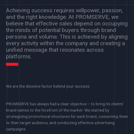
Achieving success requires willpower, passion,
and the right knowledge. At PROMSERVE, we
believe that effective sales depend on occupying
the minds of potential buyers through brand
persona and volume. This is achieved by aligning
every activity within the company and creating a
unified message that resonates across
platforms.
We are the decisive factor behind your success
PROMSERVE has always had a clear objective – to bring its clients’
brand names to the forefront of the market. We started by
strategizing promotional structures for each brand, connecting them
to their target audience, and conducting effective advertising
campaigns.