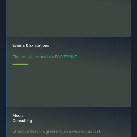
Events & Exhibitions
The tool which marks a FOOTPRINT.
Media
Consulting
Effective Reach is greater than a wide Broadcast.