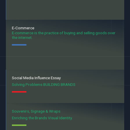
E‐Commerce
E-commerce is the practice of buying and selling goods over
the internet.
Social Media Influence Essay
Solving Problems BUILDING BRANDS
Souvenirs, Signage & Wraps
Enriching the Brands Visual Identity.