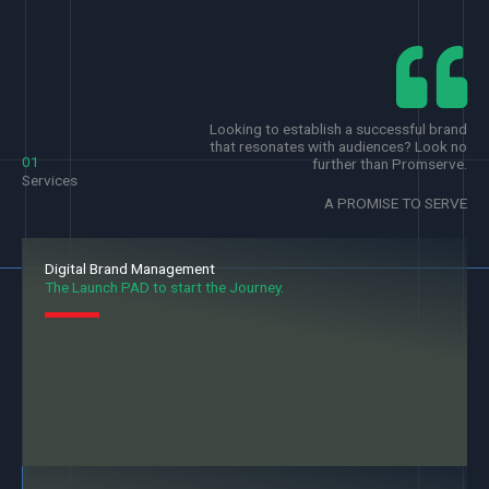
Looking to establish a successful brand
that resonates with audiences? Look no
01
further than Promserve.
Services
A PROMISE TO SERVE
Digital Brand Management
The Launch PAD to start the Journey.