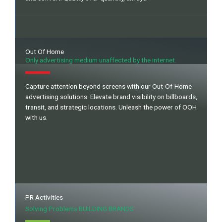
Out Of Home
Only advertising medium unaffected by the internet.
Capture attention beyond screens with our Out-Of-Home
advertising solutions. Elevate brand visibility on billboards,
transit, and strategic locations. Unleash the power of OOH
with us.
PR Activities
Solving Problems BUILDING BRANDS