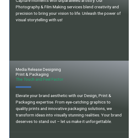
Capture moments with unparalleled artistry. Our
Photography & Film Making services blend creativity and
precision to bring your vision to life. Unleash the power of
visual storytelling with us!
Media Release Designing
Print & Packaging
The Touch and Feel Factor
Elevate your brand aesthetic with our Design, Print &
Packaging expertise. From eye-catching graphics to
quality prints and innovative packaging solutions, we
transform ideas into visually stunning realities. Your brand
deserves to stand out – let us make it unforgettable.