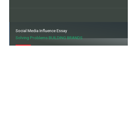
Social Media Influence Essay
Solving Problems BUILDING BRANDS
Explore the power of Social Media Influence in our
insightful essay. Discover how digital voices shape
opinions, drive trends, and redefine connectivity. Uncover
the impact of influencers on the ever-evolving social
landscape.
Souvenirs, Signages & Wraps
Enriching the Brands Visual Identity.
Discover memorable moments with our bespoke
souvenirs, eye-catching signage solutions, and vibrant
wraps. Elevate your brand presence with personalized