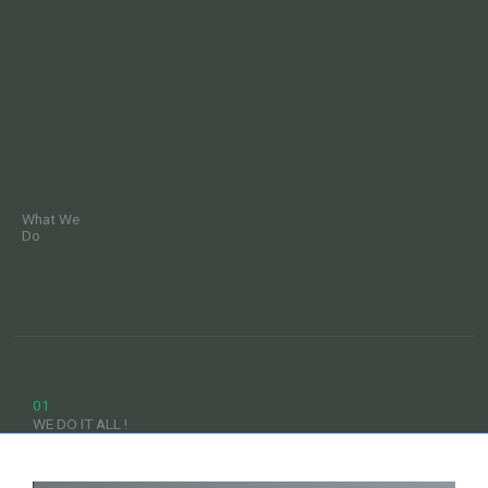
What We
Do
01
WE DO IT ALL !