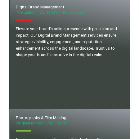
Digital Brand Management
The Launch PAD to start the Journey.
Elevate your brand’s online presence with precision and
impact. Our Digital Brand Management services ensure
strategic visibility, engagement, and reputation
enhancement across the digital landscape. Trust us to
shape your brand’s narrative in the digital realm.
Photography & Film Making
Original is the PUREST Form.