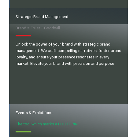
Strategic Brand Management
Brand = Trust + Goodwill
Unlock the power of your brand with strategic brand
management. We craft compelling narratives, foster brand
loyalty, and ensure your presence resonates in every
market. Elevate your brand with precision and purpose
Events & Exhibitions
The tool which marks a FOOTPRINT.