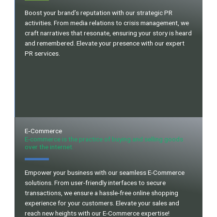
Boost your brand’s reputation with our strategic PR
activities. From media relations to crisis management, we
craft narratives that resonate, ensuring your story is heard
and remembered. Elevate your presence with our expert
PR services.
E‐Commerce
E-commerce is the practice of buying and selling goods
over the internet.
Empower your business with our seamless E-Commerce
solutions. From user-friendly interfaces to secure
transactions, we ensure a hassle-free online shopping
experience for your customers. Elevate your sales and
reach new heights with our E-Commerce expertise!