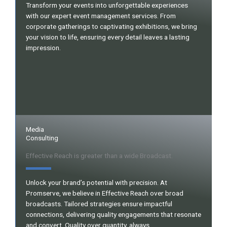
Transform your events into unforgettable experiences
with our expert event management services. From
corporate gatherings to captivating exhibitions, we bring
your vision to life, ensuring every detail leaves a lasting
impression.
Media
Consulting
Effective Reach is greater than a wide Broadcast.
Unlock your brand’s potential with precision. At
Promserve, we believe in Effective Reach over broad
broadcasts. Tailored strategies ensure impactful
connections, delivering quality engagements that resonate
and convert. Quality over quantity, always.