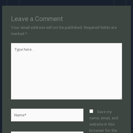
Leave a Comment
Your email address will not be published.
Required fields are
marked
*
Type
here..
Name*
Save my
name, email, and
website in this
browser for the