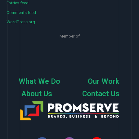
Entries feed
Comments feed
WordPress.org
Member of
What We Do
Our Work
About Us
Contact Us