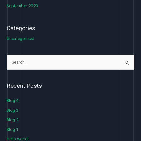
September 2023
Categories
Uncategorized
S
e
a
Recent Posts
r
c
Blog 4
h
Blog 3
f
Blog 2
o
Blog 1
r
Hello world!
: