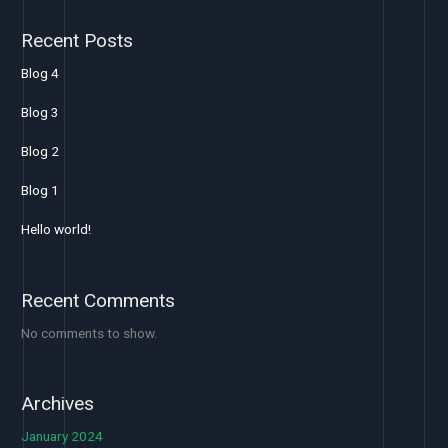
Recent Posts
Blog 4
Blog 3
Blog 2
Blog 1
Hello world!
Recent Comments
No comments to show.
Archives
January 2024