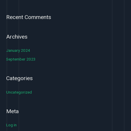
Recent Comments
Archives
January 2024
September 2023
Categories
Uncategorized
Meta
Log in