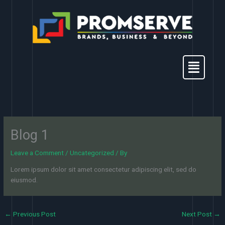
Skip
to
content
Menu
Blog 1
Leave a Comment
/
Uncategorized
/ By
Lorem ipsum dolor sit amet consectetur adipiscing elit, sed do
eiusmod.
←
Previous Post
Next Post
→