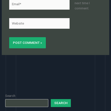
Email*
next time I
comment.
Website
Search
SEARCH