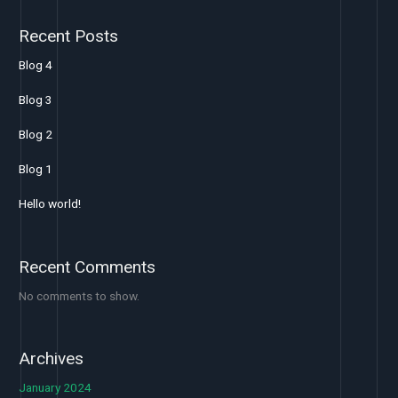
Recent Posts
Blog 4
Blog 3
Blog 2
Blog 1
Hello world!
Recent Comments
No comments to show.
Archives
January 2024