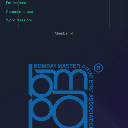
Entries feed
Comments feed
WordPress.org
Member of