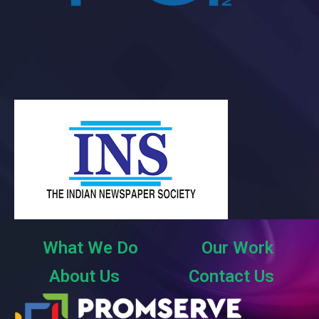
What We Do
Our Work
About Us
Contact Us