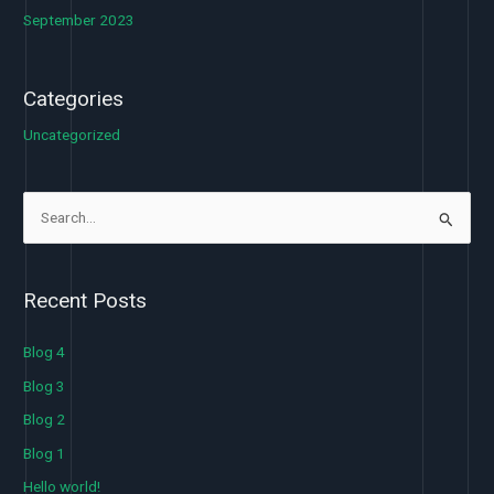
September 2023
Categories
Uncategorized
S
e
a
Recent Posts
r
c
Blog 4
h
Blog 3
f
Blog 2
o
Blog 1
r
Hello world!
: