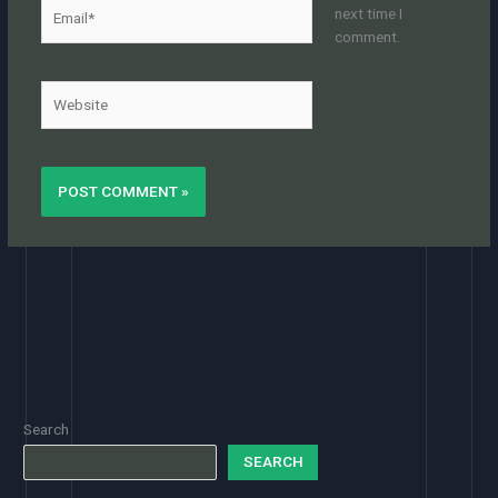
Email*
next time I
comment.
Website
Search
SEARCH