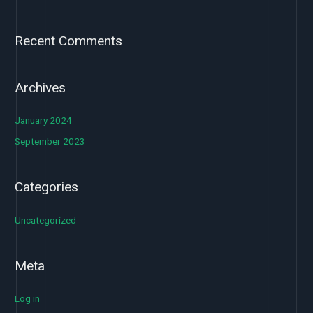
Recent Comments
Archives
January 2024
September 2023
Categories
Uncategorized
Meta
Log in