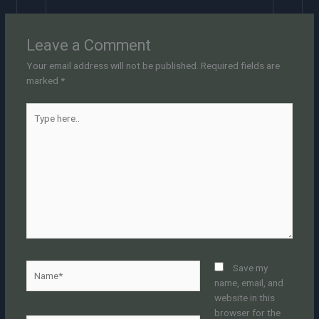
Leave a Comment
Your email address will not be published.
Required fields are
marked
*
Type
here..
Name*
Save my
name, email, and
website in this
browser for the